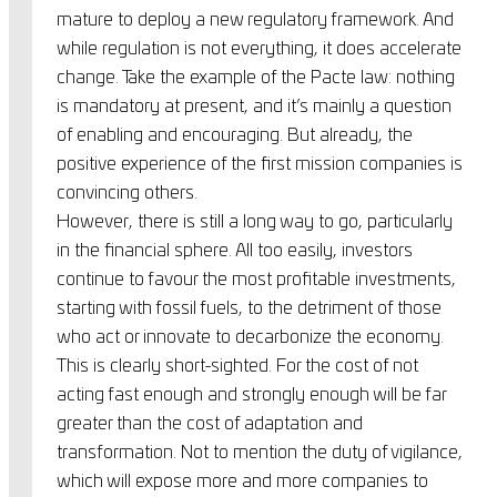
mature to deploy a new regulatory framework. And
while regulation is not everything, it does accelerate
change. Take the example of the Pacte law: nothing
is mandatory at present, and it’s mainly a question
of enabling and encouraging. But already, the
positive experience of the first mission companies is
convincing others.
However, there is still a long way to go, particularly
in the financial sphere. All too easily, investors
continue to favour the most profitable investments,
starting with fossil fuels, to the detriment of those
who act or innovate to decarbonize the economy.
This is clearly short-sighted. For the cost of not
acting fast enough and strongly enough will be far
greater than the cost of adaptation and
transformation. Not to mention the duty of vigilance,
which will expose more and more companies to