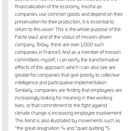
financialization of the economy. Insofar as
companies use common goods and depend on their
preservation for their production, it is essential to
return to this vision. This is the whole purpose of the
Pacte law2 and of the status of mission-driven
company. Today, there are over 1,000 such
companies in France3. And as a member of mission
committees myself, I can verify the transformative
effects of this approach, which I can also see are
greater for companies that give priority to collective
intelligence and participative implementation.
Similarly, companies are finding that employees are
increasingly looking for meaning in their working
lives, or that commitment to the fight against
climate change is increasing employee involvement.
This trend is also illustrated by movements such as
“the great resignation “4 and “quiet quitting “5.