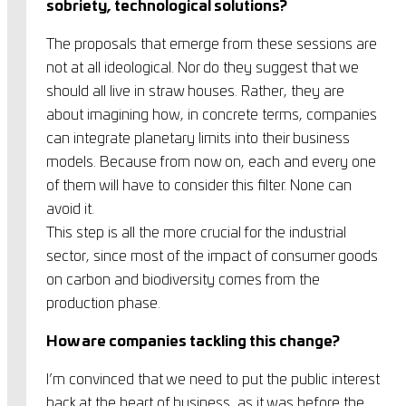
sobriety, technological solutions?
The proposals that emerge from these sessions are
not at all ideological. Nor do they suggest that we
should all live in straw houses. Rather, they are
about imagining how, in concrete terms, companies
can integrate planetary limits into their business
models. Because from now on, each and every one
of them will have to consider this filter. None can
avoid it.
This step is all the more crucial for the industrial
sector, since most of the impact of consumer goods
on carbon and biodiversity comes from the
production phase.
How are companies tackling this change?
I’m convinced that we need to put the public interest
back at the heart of business, as it was before the