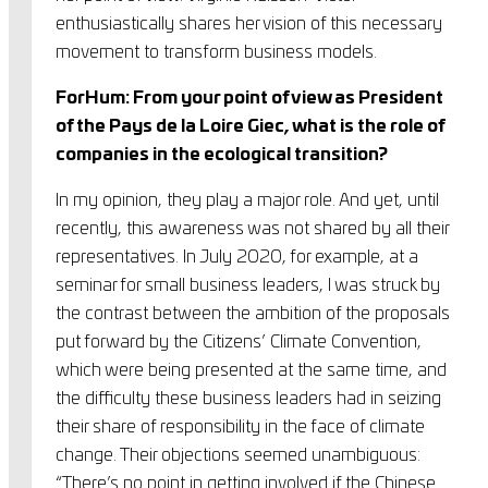
enthusiastically shares her vision of this necessary
movement to transform business models.
ForHum: From your point of view as President
of the Pays de la Loire Giec, what is the role of
companies in the ecological transition?
In my opinion, they play a major role. And yet, until
recently, this awareness was not shared by all their
representatives. In July 2020, for example, at a
seminar for small business leaders, I was struck by
the contrast between the ambition of the proposals
put forward by the Citizens’ Climate Convention,
which were being presented at the same time, and
the difficulty these business leaders had in seizing
their share of responsibility in the face of climate
change. Their objections seemed unambiguous:
“There’s no point in getting involved if the Chinese