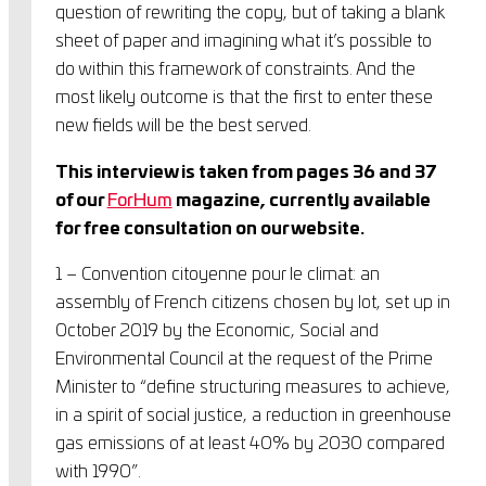
question of rewriting the copy, but of taking a blank
sheet of paper and imagining what it’s possible to
do within this framework of constraints. And the
most likely outcome is that the first to enter these
new fields will be the best served.
This interview is taken from pages 36 and 37
of our
ForHum
magazine, currently available
for free consultation on our website.
1 – Convention citoyenne pour le climat: an
assembly of French citizens chosen by lot, set up in
October 2019 by the Economic, Social and
Environmental Council at the request of the Prime
Minister to “define structuring measures to achieve,
in a spirit of social justice, a reduction in greenhouse
gas emissions of at least 40% by 2030 compared
with 1990”.