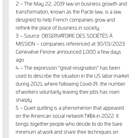
2 – The May 22, 2019 law on business growth and
transformation, known as the Pacte law, is a law
designed to help French companies grow and
rethink the place of business in society.
3 – Source: OBSERVATOIRE DES SOCIÉTÉS À
MISSION – companies referenced at 30/01/2023.
Geneviève Ferone announced 1,000 a few days
ago.
4 – The expression “great resignation” has been
used to describe the situation in the US labor market
during 2021, where following Covid-19, the number
of workers voluntarily leaving their jobs has risen
sharply.
5 – Quiet quitting is a phenomenon that appeared
on the American social network TikTok in 2022. It
brings together people who decide to do the bare
minimum at work and share their techniques on