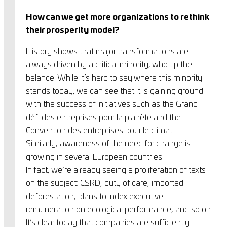
How can we get more organizations to rethink
their prosperity model?
History shows that major transformations are
always driven by a critical minority, who tip the
balance. While it’s hard to say where this minority
stands today, we can see that it is gaining ground
with the success of initiatives such as the Grand
défi des entreprises pour la planète and the
Convention des entreprises pour le climat.
Similarly, awareness of the need for change is
growing in several European countries.
In fact, we’re already seeing a proliferation of texts
on the subject: CSRD, duty of care, imported
deforestation, plans to index executive
remuneration on ecological performance, and so on.
It’s clear today that companies are sufficiently