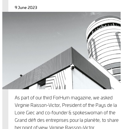
9 June 2023
As part of our third ForHum magazine, we asked
Virginie Raisson-Victor, President of the Pays de la
Loire Giec and co-founder & spokeswoman of the
Grand défi des entreprises pour la planète, to share
her point of view. Virginie Raisson-Victor