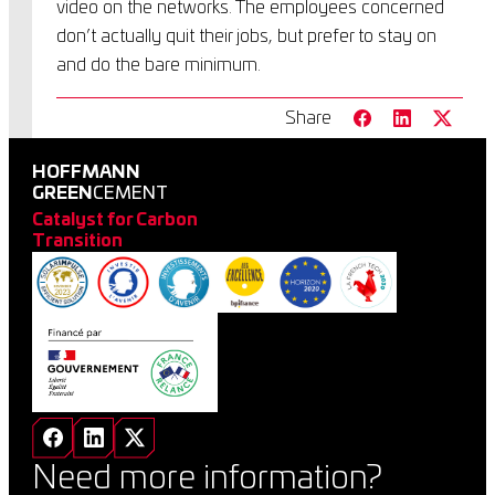
video on the networks. The employees concerned
don’t actually quit their jobs, but prefer to stay on
and do the bare minimum.
Share
HOFFMANN
GREEN
CEMENT
Catalyst for Carbon
Transition
Need more information?