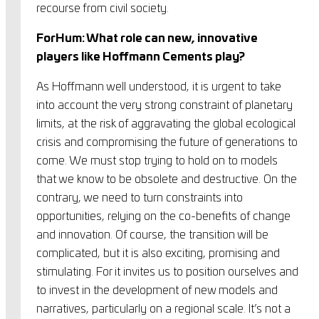
recourse from civil society.
ForHum: What role can new, innovative
players like Hoffmann Cements play?
As Hoffmann well understood, it is urgent to take
into account the very strong constraint of planetary
limits, at the risk of aggravating the global ecological
crisis and compromising the future of generations to
come. We must stop trying to hold on to models
that we know to be obsolete and destructive. On the
contrary, we need to turn constraints into
opportunities, relying on the co-benefits of change
and innovation. Of course, the transition will be
complicated, but it is also exciting, promising and
stimulating. For it invites us to position ourselves and
to invest in the development of new models and
narratives, particularly on a regional scale. It’s not a