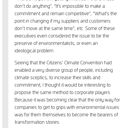
don’t do anything”, “It’s impossible to make a
commitment and remain competitive”, “What’s the
point in changing if my suppliers and customers
don’t move at the same time”, etc. Some of these
executives even considered the issue to be the
preserve of environmentalists, or even an
ideological problem.
Seeing that the Citizens’ Climate Convention had
enabled a very diverse group of people, including
climate sceptics, to increase their skills and
commitment, I thought it would be interesting to
propose the same method to corporate players.
Because it was becoming clear that the only way for
companies to get to grips with environmental issues
was for them themselves to become the bearers of
transformation stories.