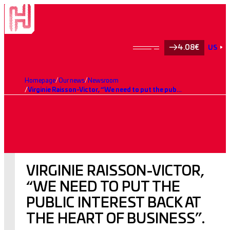
4.08€
US
Homepage
Our news
Newsroom
Virginie Raisson-Victor, “We need to put the public interest back at the heart of business”.
VIRGINIE RAISSON-VICTOR,
“WE NEED TO PUT THE
PUBLIC INTEREST BACK AT
THE HEART OF BUSINESS”.