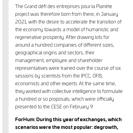
The Grand défi des entreprises pour la Planète
project was therefore born from there, in January
2021, with the desire to accelerate the transition of
the economy towards a model of humanistic and
regenerative prosperity. After drawing lots for
around a hundred companies of different sizes,
geographical origins and sectors, their
management, employee and shareholder
representatives were trained over the course of six
sessions by scientists from the IPCC, OFB,
economists and other experts. At the same time,
they worked with collective intelligence to formulate
a hundred or so proposals, which were officially
presented to the CESE on February 9.
ForHum: During this year of exchanges, which
scenarios were the most popular: degrowth,