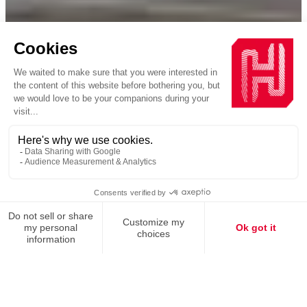
Homepage
Commitments
Decarbonizing industry