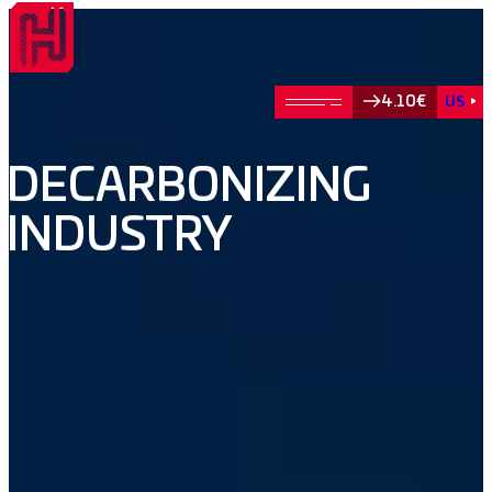
4.10€
US
DECARBONIZING
INDUSTRY