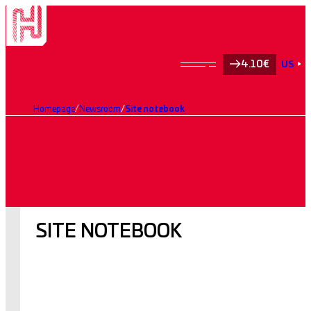
4.10€
US
Homepage
Newsroom
Site notebook
SITE NOTEBOOK