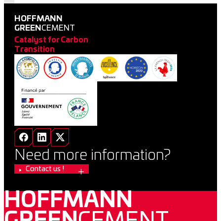
HOFFMANN
GREEN
CEMENT
Catalyst for Carbon
Transition
Need more information?
Contact us !
HOFFMANN
GREEN
CEMENT