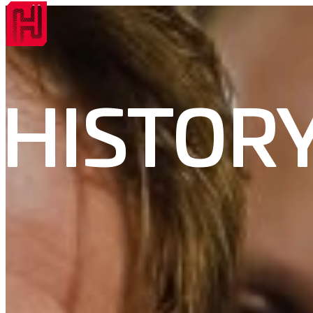
HISTOR