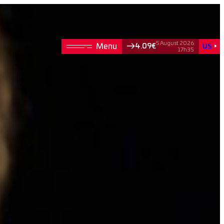
5 August 2026
4.09€
US
17h35