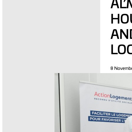
AL
HO
AND
LO
8 Novembe