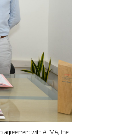
p agreement with AL’MA, the