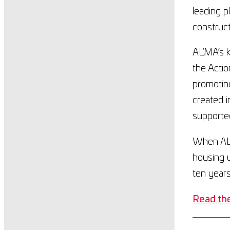
leading p
construc
AL’MA’s k
the Actio
promotin
created i
supported
When AL’
housing u
ten years
Read the