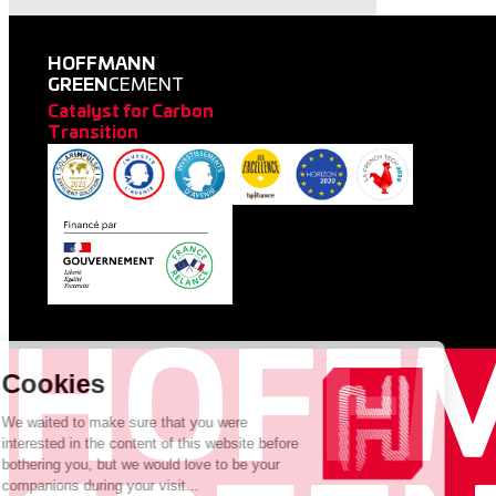
HOFFMANN
GREEN
CEMENT
Catalyst for Carbon
Transition
HOFF