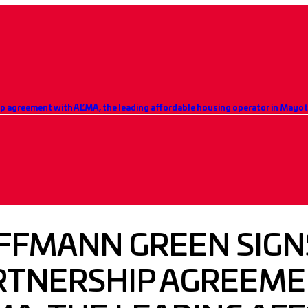
FFMANN GREEN SIGN
RTNERSHIP AGREEME