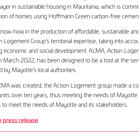
layer in sustainable housing in Mauritania, which is comm
tion of homes using Hoffmann Green carbon-free cement
now-how in the production of affordable, sustainable an
n Logement Group’s territorial expertise, taking into accou
g economic and social development. AL’MA, Action Logeme
n March 2022, has been designed to be a tool at the serv
 by Mayotte’s local authorities.
MA was created, the Action Logement group made a c
nits over ten years, thus meeting the needs of Mayotte a
 to meet the needs of Mayotte and its stakeholders.
 press release