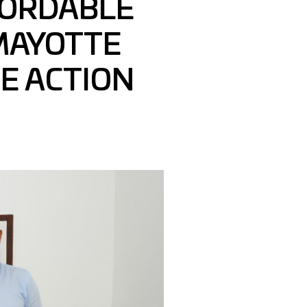
FORDABLE
MAYOTTE
HE ACTION