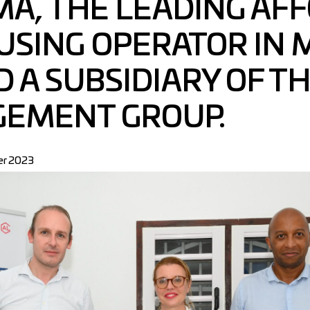
’MA, THE LEADING AF
USING OPERATOR IN 
 A SUBSIDIARY OF T
GEMENT GROUP.
r 2023