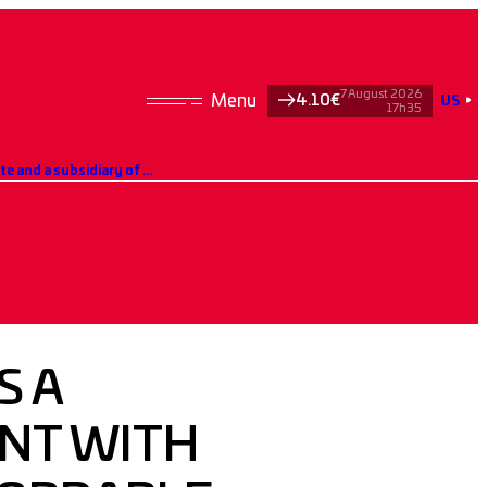
7 August 2026
4.10€
US
17h35
Hoffmann Green signs a partnership agreement with AL’MA, the leading affordable housing operator in Mayotte and a subsidiary of the Action Logement Group.
S A
NT WITH