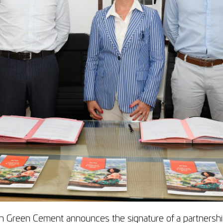
 Green Cement announces the signature of a partnershi