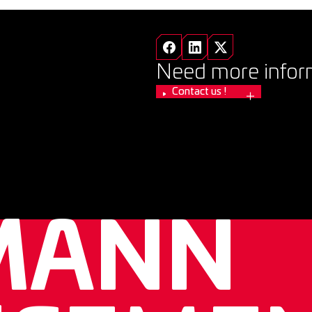
Need more infor
Contact us !
MANN