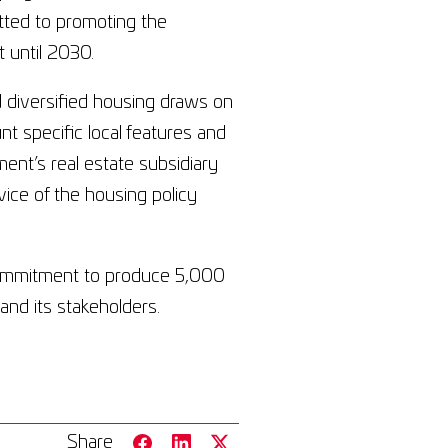
itted to promoting the
 until 2030.
d diversified housing draws on
nt specific local features and
nt’s real estate subsidiary
ice of the housing policy
ommitment to produce 5,000
nd its stakeholders.
Share