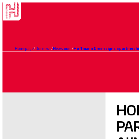
Homepage
Our news
Newsroom
HO
PA