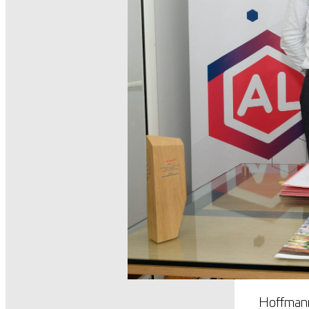
Hoffmann