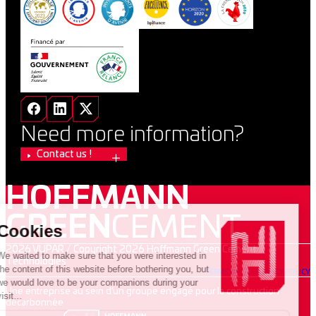
Need more information?
Contact us !
HOFFMANN
GREEN
CEMENT
2026 VUPAR / Copyright 2026 Hoffmann Green Cement
Technologies
TERMS OF USE
PRIVACY POLICY
Une entreprise au sein d’un groupe engagé pour la construction
décarbonnée