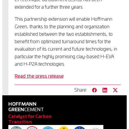
extended for a further three years.
This partnership extension will enable Hoffmann
Green, thanks to the planning and organization
established between the two establishments, to
benefit from optimized turnaround times for the
evaluation of its current and future technologies, in
particular the highly promising clay-based H-EVA
and H-P2A technologies.
Read the press release
Share
HOFFMANN
GREEN
CEMENT
Catalyst for Carbon
Transition