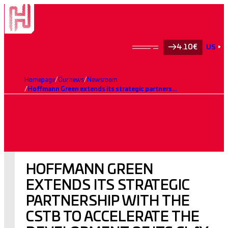
4.10€
US
Homepage
Our news
Newsroom
Hoffmann Green extends its strategic partnership with the CSTB to accelerate the development of its clay-based 0% clinker cements.
HOFFMANN GREEN
EXTENDS ITS STRATEGIC
PARTNERSHIP WITH THE
CSTB TO ACCELERATE THE