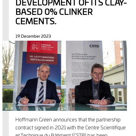
DEVELOPMENT OF ITS CLAY-
BASED 0% CLINKER
CEMENTS.
19 December 2023
Hoffmann Green announces that the partnership
contract signed in 2021 with the Centre Scientifique
et Technique du Bâtiment (CSTB) has been