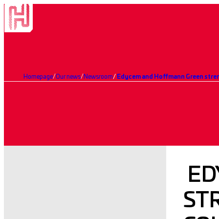
Homepage
Our news
Newsroom
ED
ST