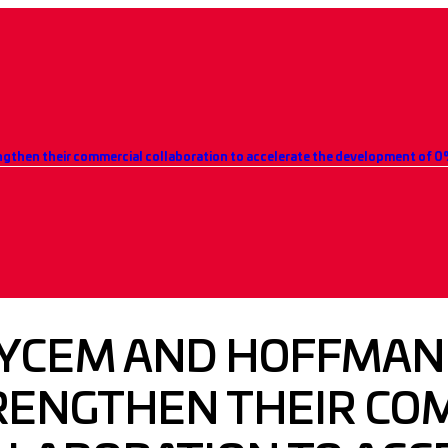
YCEM AND HOFFMAN
RENGTHEN THEIR CO