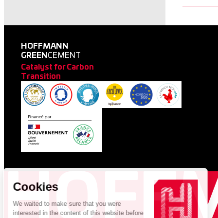
HOFFMANN
GREEN
CEMENT
Catalyst for Carbon
Transition
HOFF