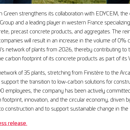
 Green strengthens its collaboration with EDYCEM, the c
oup and a leading player in western France specializing 
ete, precast concrete products, and aggregates. The rei
ompanies will result in an increase in the volume of 0% 
 network of plants from 2026, thereby contributing to 
e carbon footprint of its concrete products as part of its Vi
network of 35 plants, stretching from Finistère to the A
 support the transition to low-carbon solutions for const
00 employees, the company has been actively committed
n footprint, innovation, and the circular economy, driven 
o construction and to support sustainable change in the 
ss release.