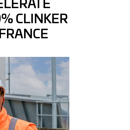
ELERATE
% CLINKER
 FRANCE