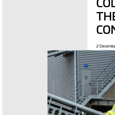
CO
TH
CO
2 Decembe