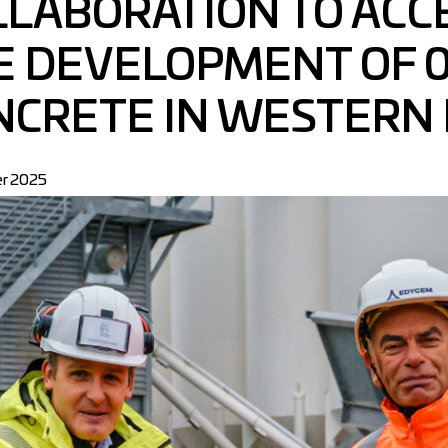
LLABORATION TO ACC
E DEVELOPMENT OF 0
NCRETE IN WESTERN
r 2025