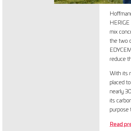
Hoffmann
HERIGE Gr
mix concr
the two c
EDYCEM’s
reduce th
With its 
placed to
nearly 3
its carbo
purpose t
Read pre