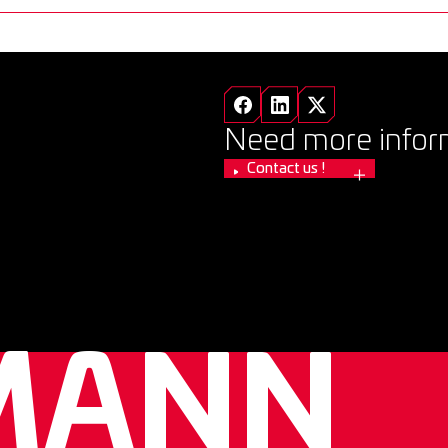
Need more infor
Contact us !
MANN