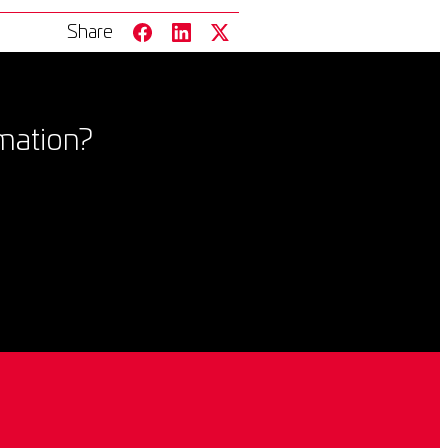
Share
mation?