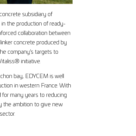
oncrete subsidiary of
in the production of ready-
nforced collaboration between
clinker concrete produced by
the company’s targets to
taliss® initiative.
rcachon bay, EDYCEM is well
ruction in western France. With
 for many years to reducing
by the ambition to give new
sector.