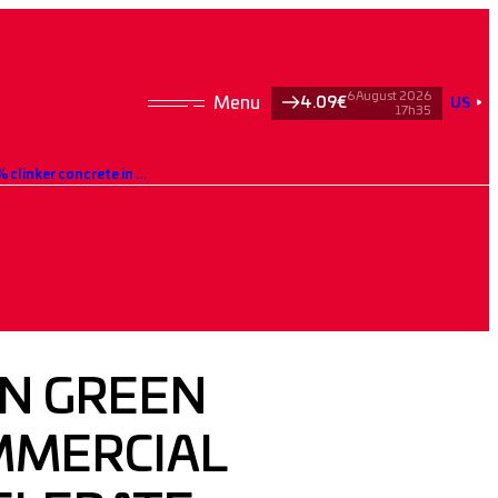
6 August 2026
4.09€
US
17h35
Edycem and Hoffmann Green strengthen their commercial collaboration to accelerate the development of 0% clinker concrete in western France
N GREEN
MMERCIAL