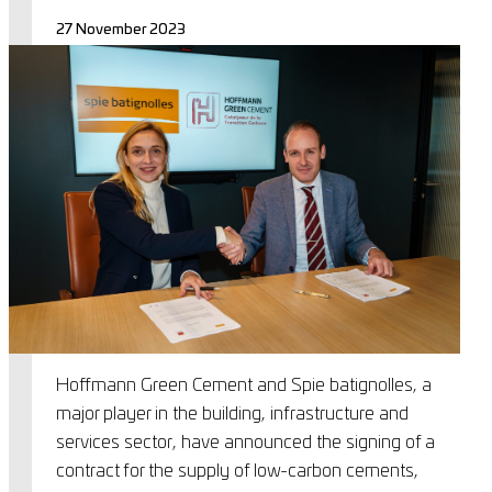
27 November 2023
Hoffmann Green Cement and Spie batignolles, a
major player in the building, infrastructure and
services sector, have announced the signing of a
contract for the supply of low-carbon cements,