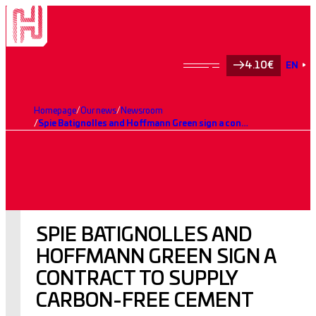
4.10€
EN
Homepage
Our news
Newsroom
Spie Batignolles and Hoffmann Green sign a contract to supply carbon-free cement
SPIE BATIGNOLLES AND
HOFFMANN GREEN SIGN A
CONTRACT TO SUPPLY
CARBON-FREE CEMENT