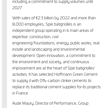
including a commitment to supply volumes until
2027.
With sales of €2.3 billion by 2022 and more than
8,000 employees, Spie batignolles is an
independent group operating in 6 main areas of
expertise: construction, civil
engineering/foundations, energy, public works, real
estate and landscaping and environmental
development. Open innovation, a commitment to
the environment and society, and continuous
improvement are at the heart of Spie batignolles’
activities. It has selected Hoffmann Green Cement
to supply it with 0%-carbon clinker cements to
replace its traditional cement supplies for its projects
in France.
Aude Maury, Director of Performance, Group