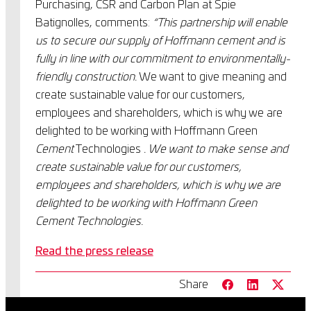
Purchasing, CSR and Carbon Plan at Spie
Batignolles, comments:
“This partnership will enable
us to secure our supply of Hoffmann cement and is
fully in line with our commitment to environmentally-
friendly construction.
We want to give meaning and
create sustainable value for our customers,
employees and shareholders, which is why we are
delighted to be working with Hoffmann Green
Cement
Technologies
. We want to make sense and
create sustainable value for our customers,
employees and shareholders, which is why we are
delighted to be working with Hoffmann Green
Cement Technologies.
Read the press release
Share