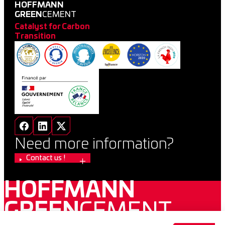
HOFFMANN
GREEN
CEMENT
Catalyst for Carbon
Transition
Need more information?
Contact us !
HOFFMANN
GREEN
CEMENT