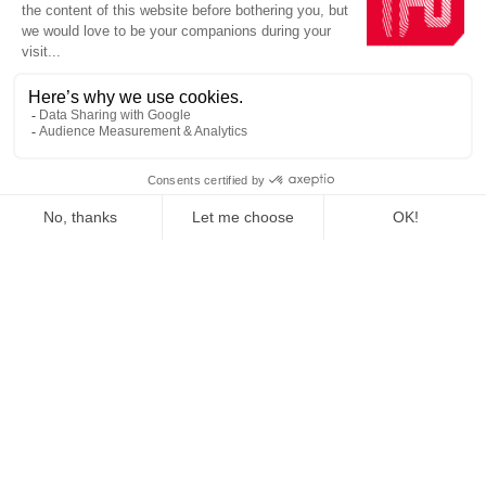
Homepage
Production units
Internationally
At the forefront of
AMBITION
sustainable construction, we
are pushing back the frontiers
for a low-carbon future on a
global scale.