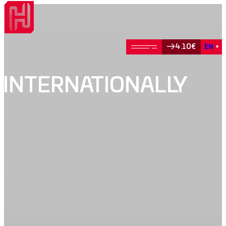
4.10€
EN
INTERNATIONALLY