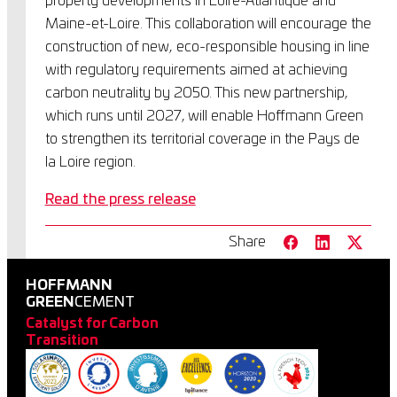
property developments in Loire-Atlantique and
Maine-et-Loire. This collaboration will encourage the
construction of new, eco-responsible housing in line
with regulatory requirements aimed at achieving
carbon neutrality by 2050. This new partnership,
which runs until 2027, will enable Hoffmann Green
to strengthen its territorial coverage in the Pays de
la Loire region.
Read the press release
Share
HOFFMANN
GREEN
CEMENT
Catalyst for Carbon
Transition