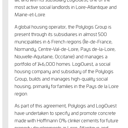
all, and with its subsidiary LogiOuest, one of the
most active social landlords in Loire-Atlantique and
Maine-et-Loire.
A global housing operator, the Polylogis Group is
present through its subsidiaries in almost 500
municipalities in 6 French regions (Île-de-France,
Normandy, Centre-Val-de-Loire, Pays de-la-Loire,
Nouvelle-Aquitaine, Occitanie) and manages a
portfolio of 146,000 homes. LogiOuest, a social
housing company and subsidiary of the Polylogis
Group, builds and manages high-quality social
housing, primarily for families in the Pays de la Loire
region.
As part of this agreement, Polylogis and LogiOuest
have undertaken to specify and promote concrete
made with Hoffmann 0% clinker cements for future