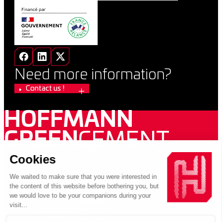
Need more information?
Contact us !
HOFFMANN
GREEN
CEMENT
2026 VUPAR / Copyright 2026 Hoffmann Green Cement
Technologies
PRIVACY POLICY
LEGAL INFORMATION
Une entreprise au sein d’un groupe engagé pour la construction
décarbonnée