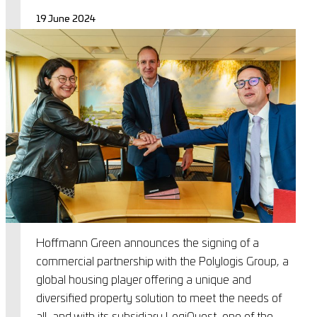
19 June 2024
Hoffmann Green announces the signing of a
commercial partnership with the Polylogis Group, a
global housing player offering a unique and
diversified property solution to meet the needs of