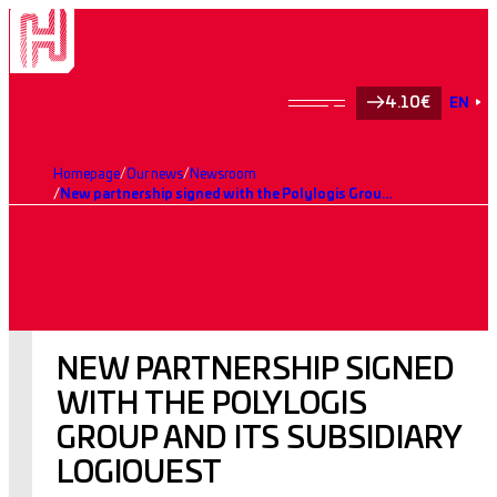
4.10€
EN
Homepage
Our news
Newsroom
New partnership signed with the Polylogis Group and its subsidiary LogiOuest
NEW PARTNERSHIP SIGNED
WITH THE POLYLOGIS
GROUP AND ITS SUBSIDIARY
LOGIOUEST