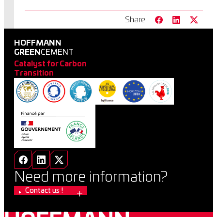
Share
HOFFMANN
GREEN
CEMENT
Catalyst for Carbon
Transition
Need more information?
Contact us !