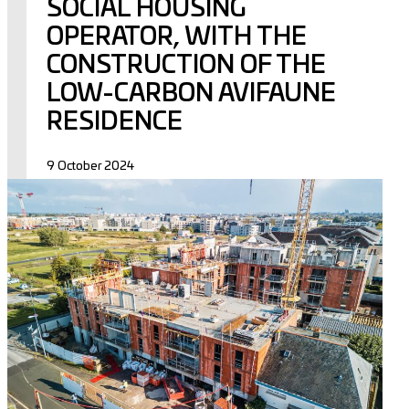
SOCIAL HOUSING
OPERATOR, WITH THE
CONSTRUCTION OF THE
LOW-CARBON AVIFAUNE
RESIDENCE
9 October 2024