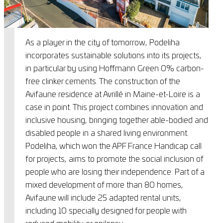
As a player in the city of tomorrow, Podeliha
incorporates sustainable solutions into its projects,
in particular by using Hoffmann Green 0% carbon-
free clinker cements. The construction of the
Avifaune residence at Avrillé in Maine-et-Loire is a
case in point. This project combines innovation and
inclusive housing, bringing together able-bodied and
disabled people in a shared living environment.
Podeliha, which won the APF France Handicap call
for projects, aims to promote the social inclusion of
people who are losing their independence. Part of a
mixed development of more than 80 homes,
Avifaune will include 25 adapted rental units,
including 10 specially designed for people with