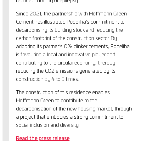
reduced mobility or epilepsy.
Since 2021, the partnership with Hoffmann Green
Cement has illustrated Podeliha’s commitment to
decarbonising its building stock and reducing the
carbon footprint of the construction sector. By
adopting its partner’s 0% clinker cements, Podeliha
is favouring a local and innovative player and
contributing to the circular economy, thereby
reducing the CO2 emissions generated by its
construction by 4 to 5 times.
The construction of this residence enables
Hoffmann Green to contribute to the
decarbonisation of the new housing market, through
a project that embodies a strong commitment to
social inclusion and diversity.
Read the press release