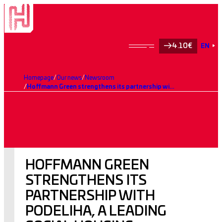
4.10€
EN
Homepage
Our news
Newsroom
Hoffmann Green strengthens its partnership with Podeliha, a leading social housing operator, with the construction of the low-carbon Avifaune residence
HOFFMANN GREEN
STRENGTHENS ITS
PARTNERSHIP WITH
PODELIHA, A LEADING