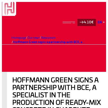
4.10€
EN
Homepage
Our news
Newsroom
Hoffmann Green signs a partnership with BCE, a specialist in the production of ready-mix concrete in Charente-Maritime (17)
HOFFMANN GREEN SIGNS A
PARTNERSHIP WITH BCE, A
SPECIALIST IN THE
PRODUCTION OF READY-MIX