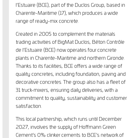
l’Estuaire (BCE), part of the Duclos Group, based in
Charente-Maritime (17), which produces a wide
range of ready-mix concrete.
Created in 2005 to complement the materials
trading activities of BigMat Duclos, Béton Contrôle
de l’Estuaire (BCE) now operates four concrete
plants in Charente-Maritime and northern Gironde.
Thanks to its facilities, BCE offers a wide range of
quality concretes, including foundation, paving and
decorative concretes. The group also has a fleet of
31 truck-mixers, ensuring daily deliveries, with a
commitment to quality, sustainability and customer
satisfaction.
This local partnership, which runs until December
2027, involves the supply of Hoffmann Green
Cement’s 0% clinker cements to BCE’s network of