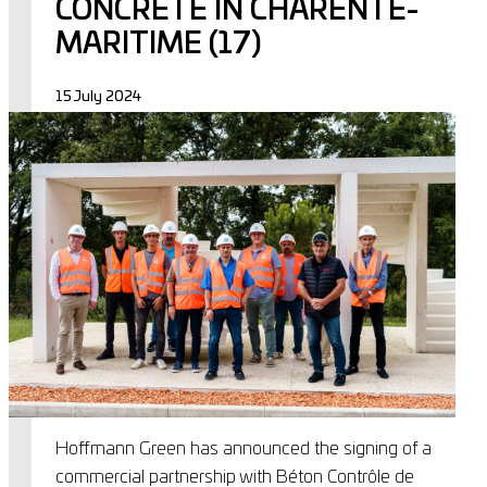
CONCRETE IN CHARENTE-
MARITIME (17)
15 July 2024
Hoffmann Green has announced the signing of a
commercial partnership with Béton Contrôle de