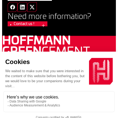
Need more information?
Contact us !
HOFFMANN
GREEN
CEMENT
2026 VUPAR / Copyright 2026 Hoffmann Green Cement
Technologies
PRIVACY POLICY
LEGAL INFORMATION
Une entreprise au sein d’un groupe engagé pour la construction
décarbonnée