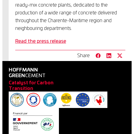
ready-mix concrete plants, dedicated to the
production of a wide range of concrete delivered
throughout the Charente-Maritime region and
neighbouring departments.
Read the press release
Share
HOFFMANN
GREEN
CEMENT
Catalyst for Carbon
Transition