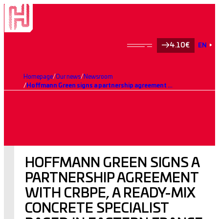
4.10€
EN
Homepage
Our news
Newsroom
Hoffmann Green signs a partnership agreement with CRBPE, a ready-mix concrete specialist based in eastern France
HOFFMANN GREEN SIGNS A
PARTNERSHIP AGREEMENT
WITH CRBPE, A READY-MIX
CONCRETE SPECIALIST