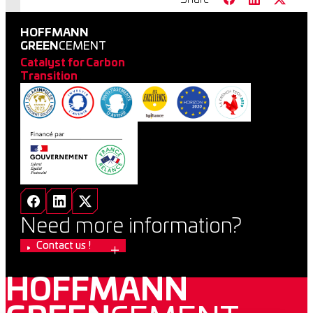
HOFFMANN
GREEN
CEMENT
Catalyst for Carbon
Transition
Need more information?
Contact us !
HOFFMANN