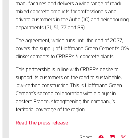
manufactures and delivers a wide range of ready-
mixed concrete products for professionals and
private customers in the Aube (10) and neighbouring
departments (21, 51, 77 and 89).
The agreement, which runs until the end of 2027,
covers the supply of Hoffmann Green Cement’s 0%
clinker cements to CRBPE’s 4 concrete plants.
This partnership is in line with CRBPE’s desire to
support its customers on the road to sustainable,
low-carbon construction. This is Hoffmann Green
Cement’s second collaboration with a player in
eastern France, strengthening the company’s
territorial coverage of the region.
Read the press release
Share