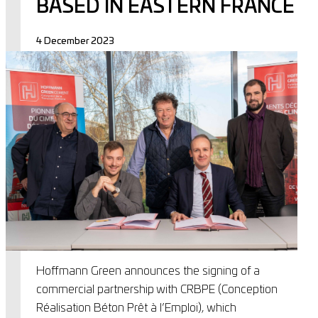
BASED IN EASTERN FRANCE
4 December 2023
Hoffmann Green announces the signing of a
commercial partnership with CRBPE (Conception
Réalisation Béton Prêt à l’Emploi), which