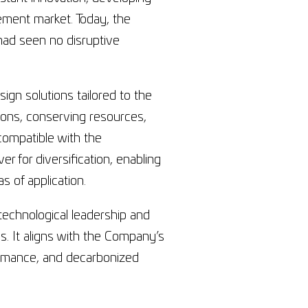
ement market. Today, the
 had seen no disruptive
gn solutions tailored to the
ions, conserving resources,
compatible with the
er for diversification, enabling
 of application.
chnological leadership and
 It aligns with the Company’s
formance, and decarbonized