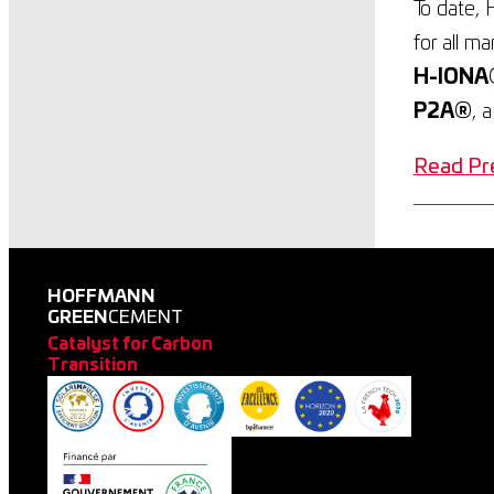
To date, 
for all m
H-IONA
P2A®
, 
Read Pr
HOFFMANN
GREEN
CEMENT
Catalyst for Carbon
Transition