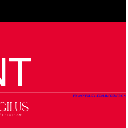
NT
PRIVACY POLICY
LEGAL INFORMATION