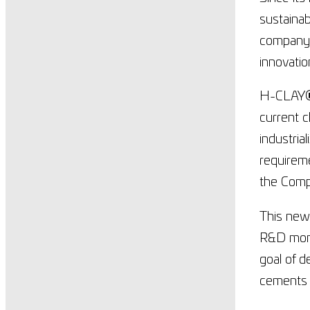
sustainab
company h
innovatio
H-CLAY
current c
industria
requireme
the Comp
This new
R&D mome
goal of d
cements 