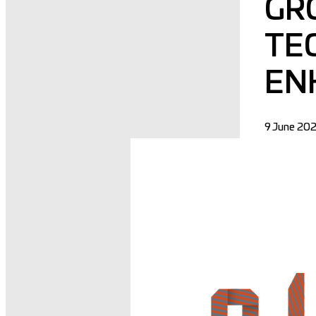
GR
TE
EN
9 June 20