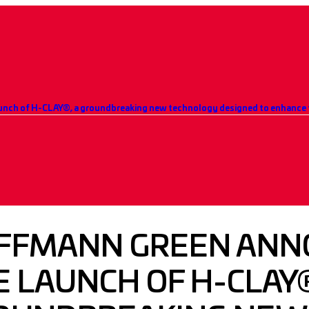
nch of H-CLAY®, a groundbreaking new technology designed to enhance t
FFMANN GREEN ANN
 LAUNCH OF H-CLAY®