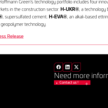
Hoffmann Green’s technology portfolio includes four inno
arkets in the construction sector:
H-UKR®
, a technology 
®
, supersulfated cement;
H-EVA®
, an alkali-based ettr
a geopolymer technology.
ess Release
Need more infor
Contact us !