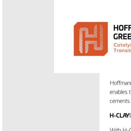
Hoffmann
enables t
cements
H-CLAY
With H-