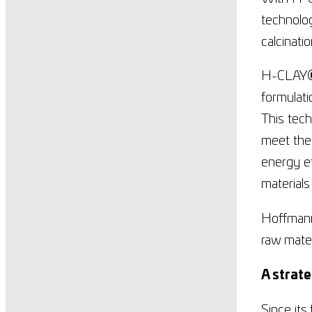
technolog
calcinati
H-CLAY
formulat
This tec
meet the 
energy ef
materials
Hoffmann 
raw mater
A strate
Since its