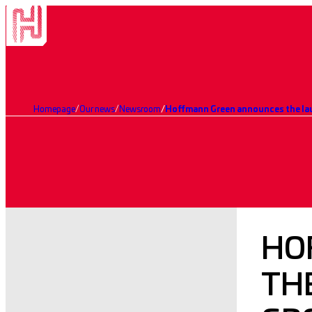
Homepage
Our news
Newsroom
Hoffmann Green announces the lau
HO
THE