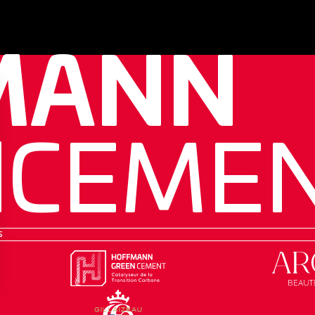
MANN
N
CEME
s