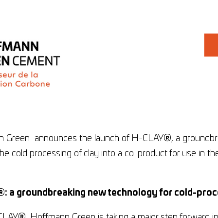
 Green announces the launch of H-CLAY
®
, a groundb
he cold processing of clay into a co-product for use in th
.
®
: a groundbreaking new technology for cold-proc
CLAY
®
, Hoffmann Green is taking a major step forward in 