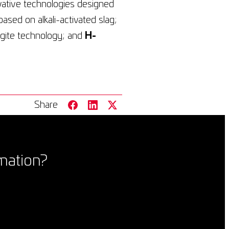
vative technologies designed
based on alkali-activated slag;
ingite technology; and
H-
Share
mation?