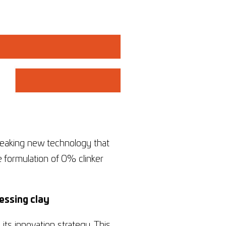
reaking new technology that
e formulation of 0% clinker
essing clay
its innovation strategy. This