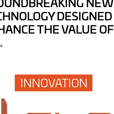
OUNDBREAKING NEW
CHNOLOGY DESIGNED
HANCE THE VALUE OF
26