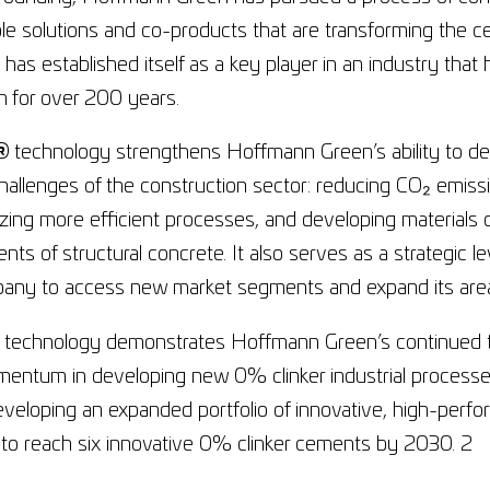
le solutions and co-products that are transforming the c
as established itself as a key player in an industry that
n for over 200 years.
®
technology strengthens Hoffmann Green’s ability to desi
hallenges of the construction sector: reducing CO₂ emiss
lizing more efficient processes, and developing materials 
nts of structural concrete. It also serves as a strategic lev
any to access new market segments and expand its areas
 technology demonstrates Hoffmann Green’s continued te
ntum in developing new 0% clinker industrial processes.
eveloping an expanded portfolio of innovative, high-per
to reach six innovative 0% clinker cements by 2030. 2