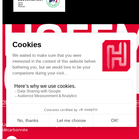
HOFF
GREE
2026 VUPAR / Copyright 2026 Hoffmann Green Cement Technologie
Une entreprise au sein d’un groupe engagé pour la construction
décarbonnée