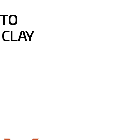
 TO
 CLAY