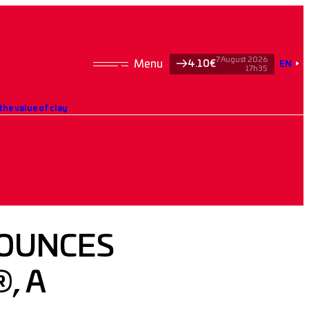
7 August 2026
4.10€
EN
17h35
he value of clay
OUNCES
, A