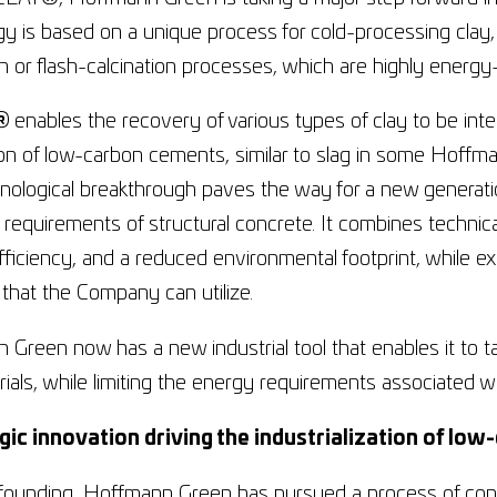
y is based on a unique process for cold-processing clay, w
on or flash-calcination processes, which are highly energ
®
enables the recovery of various types of clay to be int
ion of low-carbon cements, similar to slag in some Hoff
hnological breakthrough paves the way for a new generat
requirements of structural concrete. It combines technica
ficiency, and a reduced environmental footprint, while e
 that the Company can utilize.
Green now has a new industrial tool that enables it to tap
ials, while limiting the energy requirements associated w
gic innovation driving the industrialization of l
 founding, Hoffmann Green has pursued a process of cons