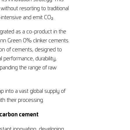
ithout resorting to traditional
y-intensive and emit CO₂.
egrated as a co-product in the
mann Green 0% clinker cements.
ion of cements, designed to
l performance, durability,
xpanding the range of raw
 into a vast global supply of
ith their processing.
ow-carbon cement
tant innovation, developing