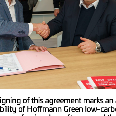
igning of this agreement marks an a
ability of Hoffmann Green low-carb