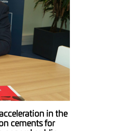
cceleration in the
on cements for