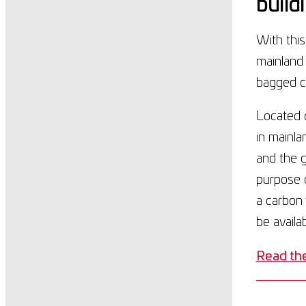
build
With thi
mainland
bagged c
Located o
in mainla
and the 
purpose c
a carbon 
be availa
Read the