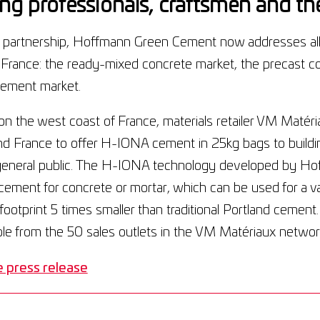
ing professionals, craftsmen and the
s partnership, Hoffmann Green Cement now addresses all
 France: the ready-mixed concrete market, the precast c
ement market.
n the west coast of France, materials retailer VM Matériaux
nd France to offer H-IONA cement in 25kg bags to buildi
general public. The H-IONA technology developed by Hof
ement for concrete or mortar, which can be used for a va
footprint 5 times smaller than traditional Portland cemen
ble from the 50 sales outlets in the VM Matériaux networ
 press release