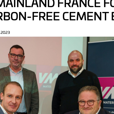
 MAINLAND FRANCE F
RBON-FREE CEMENT 
y 2023