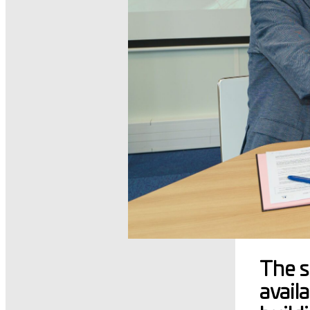
The s
avail