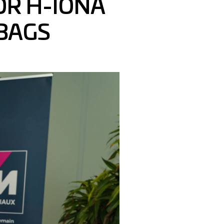
OR H-IONA
BAGS