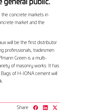
 general public.
 the concrete markets in
oncrete market and the
 will be the first distributor
ng professionals, tradesmen
fmann Green is a multi-
riety of masonry works. It has
t. Bags of H-IONA cement will
k.
Share