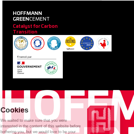
HOFFMANN
GREEN
CEMENT
Catalyst for Carbon
Transition
HOFF