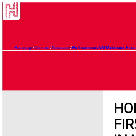
Homepage
Our news
Newsroom
Hoffmann and VM Matériaux: First 
HO
FI