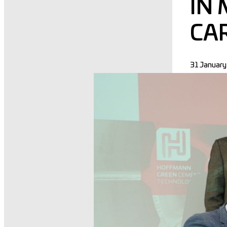
IN
CA
31 Januar