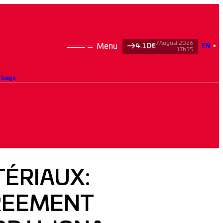
7 August 2026
4.10€
EN
17h35
t bags
ÉRIAUX:
GREEMENT