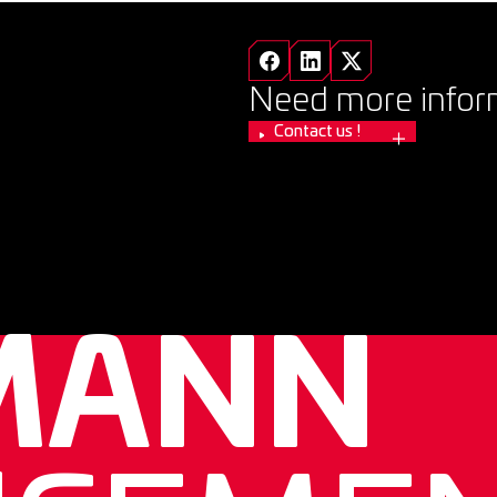
Need more infor
Contact us !
MANN