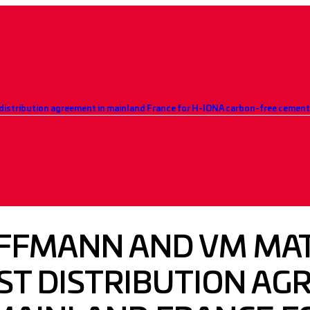
distribution agreement in mainland France for H-IONA carbon-free cemen
FFMANN AND VM MAT
RST DISTRIBUTION A